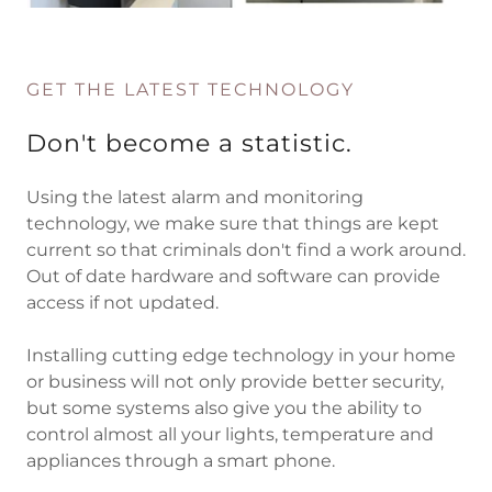
GET THE LATEST TECHNOLOGY
Don't become a statistic.
Using the latest alarm and monitoring
technology, we make sure that things are kept
current so that criminals don't find a work around.
Out of date hardware and software can provide
access if not updated.
Installing cutting edge technology in your home
or business will not only provide better security,
but some systems also give you the ability to
control almost all your lights, temperature and
appliances through a smart phone.