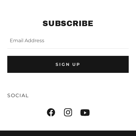
SUBSCRIBE
Email Address
SIGN UP
SOCIAL