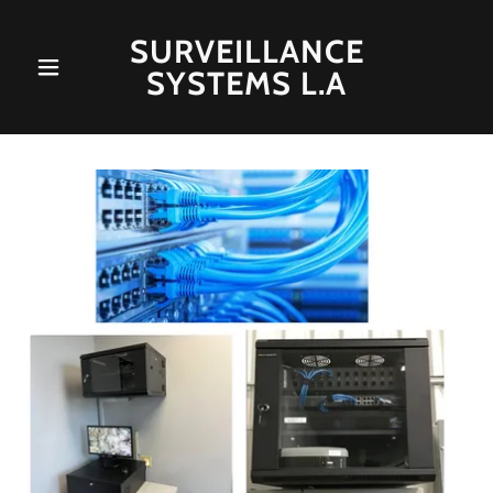
SURVEILLANCE
SYSTEMS L.A