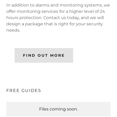
In addition to alarms and monitoring systems, we
offer monitoring services for a higher level of 24
hours protection. Contact us today, and we will
design a package that is right for your security
needs.
FIND OUT MORE
FREE GUIDES
Files coming soon.